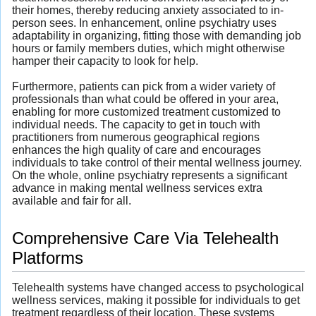
their homes, thereby reducing anxiety associated to in-
person sees. In enhancement, online psychiatry uses
adaptability in organizing, fitting those with demanding job
hours or family members duties, which might otherwise
hamper their capacity to look for help.
Furthermore, patients can pick from a wider variety of
professionals than what could be offered in your area,
enabling for more customized treatment customized to
individual needs. The capacity to get in touch with
practitioners from numerous geographical regions
enhances the high quality of care and encourages
individuals to take control of their mental wellness journey.
On the whole, online psychiatry represents a significant
advance in making mental wellness services extra
available and fair for all.
Comprehensive Care Via Telehealth
Platforms
Telehealth systems have changed access to psychological
wellness services, making it possible for individuals to get
treatment regardless of their location. These systems