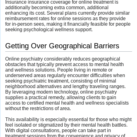
Insurance insurance coverage for online treatment is
additionally becoming extra common, additional
enhancing its cost. Several plans currently provide similar
reimbursement rates for online sessions as they provide
for in-person sees, making it financially feasible for people
seeking psychological wellness support.
Getting Over Geographical Barriers
Online psychiatry considerably reduces geographical
obstacles that typically prevent access to mental health
and wellness solutions. People living in remote or
underserved areas regularly encounter difficulties when
seeking psychiatric treatment, consisting of minimal
neighborhood alternatives and lengthy traveling ranges.
By leveraging modern technology, online psychiatry
supplies a practical remedy, allowing clients to gain
access to certified mental health and wellness specialists
without the restrictions of area.
This availability is especially essential for those who might
feel isolated or stigmatized by their mental health battles.
With digital consultations, people can take part in
treatment sessions from the convenience and privacy of