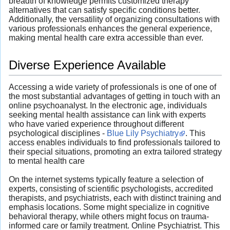
breadth of knowledge permits customized therapy
alternatives that can satisfy specific conditions better.
Additionally, the versatility of organizing consultations with
various professionals enhances the general experience,
making mental health care extra accessible than ever.
Diverse Experience Available
Accessing a wide variety of professionals is one of one of
the most substantial advantages of getting in touch with an
online psychoanalyst. In the electronic age, individuals
seeking mental health assistance can link with experts
who have varied experience throughout different
psychological disciplines -
Blue Lily Psychiatry
. This
access enables individuals to find professionals tailored to
their special situations, promoting an extra tailored strategy
to mental health care
On the internet systems typically feature a selection of
experts, consisting of scientific psychologists, accredited
therapists, and psychiatrists, each with distinct training and
emphasis locations. Some might specialize in cognitive
behavioral therapy, while others might focus on trauma-
informed care or family treatment. Online Psychiatrist. This