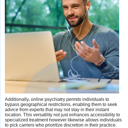
Additionally, online psychiatry permits individuals to
bypass geographical restrictions, enabling them to seek
advice from experts that may not stay in their instant
location. This versatility not just enhances accessibility to
specialized treatment however likewise allows individuals
to pick carriers who prioritize discretion in their practice.