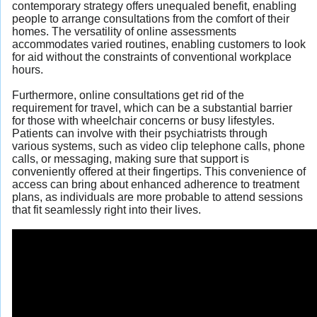
contemporary strategy offers unequaled benefit, enabling
people to arrange consultations from the comfort of their
homes. The versatility of online assessments
accommodates varied routines, enabling customers to look
for aid without the constraints of conventional workplace
hours.
Furthermore, online consultations get rid of the
requirement for travel, which can be a substantial barrier
for those with wheelchair concerns or busy lifestyles.
Patients can involve with their psychiatrists through
various systems, such as video clip telephone calls, phone
calls, or messaging, making sure that support is
conveniently offered at their fingertips. This convenience of
access can bring about enhanced adherence to treatment
plans, as individuals are more probable to attend sessions
that fit seamlessly right into their lives.