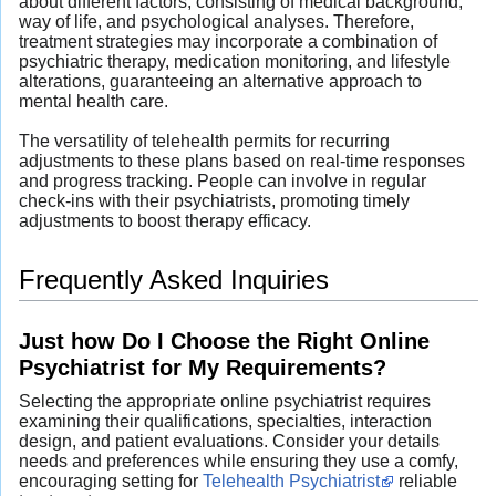
about different factors, consisting of medical background,
way of life, and psychological analyses. Therefore,
treatment strategies may incorporate a combination of
psychiatric therapy, medication monitoring, and lifestyle
alterations, guaranteeing an alternative approach to
mental health care.
The versatility of telehealth permits for recurring
adjustments to these plans based on real-time responses
and progress tracking. People can involve in regular
check-ins with their psychiatrists, promoting timely
adjustments to boost therapy efficacy.
Frequently Asked Inquiries
Just how Do I Choose the Right Online
Psychiatrist for My Requirements?
Selecting the appropriate online psychiatrist requires
examining their qualifications, specialties, interaction
design, and patient evaluations. Consider your details
needs and preferences while ensuring they use a comfy,
encouraging setting for
Telehealth Psychiatrist
reliable