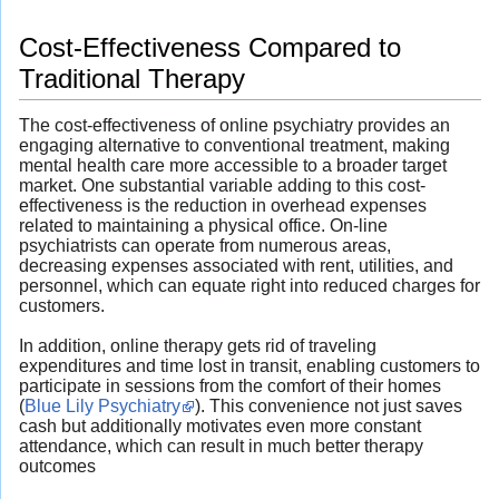
Cost-Effectiveness Compared to
Traditional Therapy
The cost-effectiveness of online psychiatry provides an
engaging alternative to conventional treatment, making
mental health care more accessible to a broader target
market. One substantial variable adding to this cost-
effectiveness is the reduction in overhead expenses
related to maintaining a physical office. On-line
psychiatrists can operate from numerous areas,
decreasing expenses associated with rent, utilities, and
personnel, which can equate right into reduced charges for
customers.
In addition, online therapy gets rid of traveling
expenditures and time lost in transit, enabling customers to
participate in sessions from the comfort of their homes
(
Blue Lily Psychiatry
). This convenience not just saves
cash but additionally motivates even more constant
attendance, which can result in much better therapy
outcomes