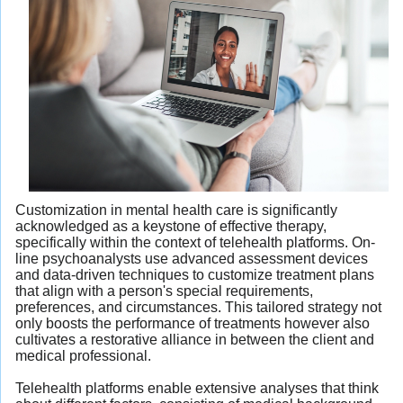
Customization in mental health care is significantly
acknowledged as a keystone of effective therapy,
specifically within the context of telehealth platforms. On-
line psychoanalysts use advanced assessment devices
and data-driven techniques to customize treatment plans
that align with a person's special requirements,
preferences, and circumstances. This tailored strategy not
only boosts the performance of treatments however also
cultivates a restorative alliance in between the client and
medical professional.
Telehealth platforms enable extensive analyses that think