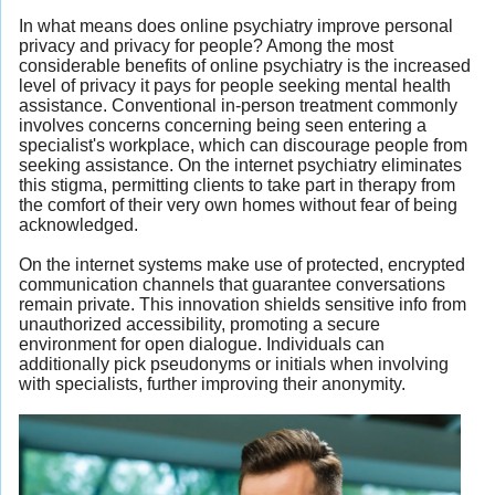
In what means does online psychiatry improve personal
privacy and privacy for people? Among the most
considerable benefits of online psychiatry is the increased
level of privacy it pays for people seeking mental health
assistance. Conventional in-person treatment commonly
involves concerns concerning being seen entering a
specialist's workplace, which can discourage people from
seeking assistance. On the internet psychiatry eliminates
this stigma, permitting clients to take part in therapy from
the comfort of their very own homes without fear of being
acknowledged.
On the internet systems make use of protected, encrypted
communication channels that guarantee conversations
remain private. This innovation shields sensitive info from
unauthorized accessibility, promoting a secure
environment for open dialogue. Individuals can
additionally pick pseudonyms or initials when involving
with specialists, further improving their anonymity.