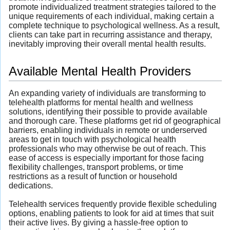
promote individualized treatment strategies tailored to the
unique requirements of each individual, making certain a
complete technique to psychological wellness. As a result,
clients can take part in recurring assistance and therapy,
inevitably improving their overall mental health results.
Available Mental Health Providers
An expanding variety of individuals are transforming to
telehealth platforms for mental health and wellness
solutions, identifying their possible to provide available
and thorough care. These platforms get rid of geographical
barriers, enabling individuals in remote or underserved
areas to get in touch with psychological health
professionals who may otherwise be out of reach. This
ease of access is especially important for those facing
flexibility challenges, transport problems, or time
restrictions as a result of function or household
dedications.
Telehealth services frequently provide flexible scheduling
options, enabling patients to look for aid at times that suit
their active lives. By giving a hassle-free option to