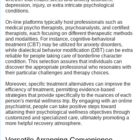
depression, injury, or extra intricate psychological
conditions.
On-line platforms typically host professionals such as
medical psycho therapists, psychoanalysts, and certified
therapists, each focusing on different therapeutic methods
and modalities. For instance, cognitive-behavioral
treatment (CBT) may be utilized for anxiety disorders,
while dialectical behavior modification (DBT) can be extra
reliable for people taking care of borderline character
condition. This selection assures that individuals can
discover the appropriate professional who resonates with
their particular challenges and therapy choices.
Moreover, specific treatment alternatives can improve the
efficiency of treatment, permitting evidence-based
strategies that provide specifically to the nuances of each
person's mental wellness trip. By engaging with an online
psychiatrist, people can take positive steps toward
attaining their psychological wellness objectives through
customized and specialized care, ultimately promoting a
more helpful recovery atmosphere.
Versatile Arranging Convenience