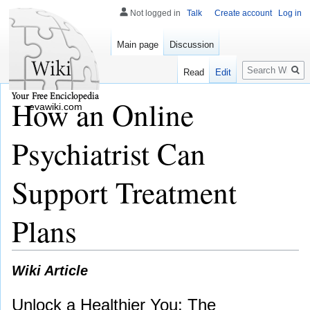
Not logged in
Talk
Create account
Log in
Main page
Discussion
Search
Read
Edit
How an Online
evawiki.com
Psychiatrist Can
Support Treatment
Plans
Wiki Article
Unlock a Healthier You: The