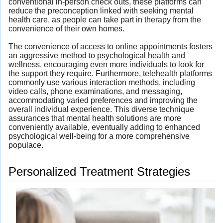
conventional in-person check outs, these platforms can
reduce the preconception linked with seeking mental
health care, as people can take part in therapy from the
convenience of their own homes.
The convenience of access to online appointments fosters
an aggressive method to psychological health and
wellness, encouraging even more individuals to look for
the support they require. Furthermore, telehealth platforms
commonly use various interaction methods, including
video calls, phone examinations, and messaging,
accommodating varied preferences and improving the
overall individual experience. This diverse technique
assurances that mental health solutions are more
conveniently available, eventually adding to enhanced
psychological well-being for a more comprehensive
populace.
Personalized Treatment Strategies