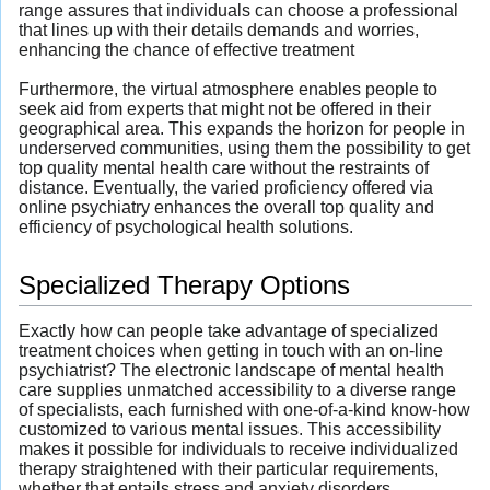
range assures that individuals can choose a professional
that lines up with their details demands and worries,
enhancing the chance of effective treatment
Furthermore, the virtual atmosphere enables people to
seek aid from experts that might not be offered in their
geographical area. This expands the horizon for people in
underserved communities, using them the possibility to get
top quality mental health care without the restraints of
distance. Eventually, the varied proficiency offered via
online psychiatry enhances the overall top quality and
efficiency of psychological health solutions.
Specialized Therapy Options
Exactly how can people take advantage of specialized
treatment choices when getting in touch with an on-line
psychiatrist? The electronic landscape of mental health
care supplies unmatched accessibility to a diverse range
of specialists, each furnished with one-of-a-kind know-how
customized to various mental issues. This accessibility
makes it possible for individuals to receive individualized
therapy straightened with their particular requirements,
whether that entails stress and anxiety disorders,