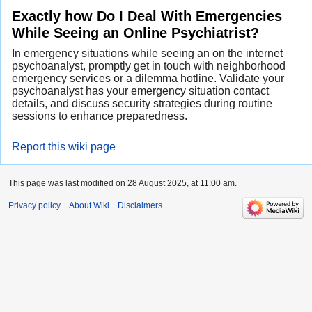
Exactly how Do I Deal With Emergencies
While Seeing an Online Psychiatrist?
In emergency situations while seeing an on the internet
psychoanalyst, promptly get in touch with neighborhood
emergency services or a dilemma hotline. Validate your
psychoanalyst has your emergency situation contact
details, and discuss security strategies during routine
sessions to enhance preparedness.
Report this wiki page
This page was last modified on 28 August 2025, at 11:00 am.
Privacy policy
About Wiki
Disclaimers