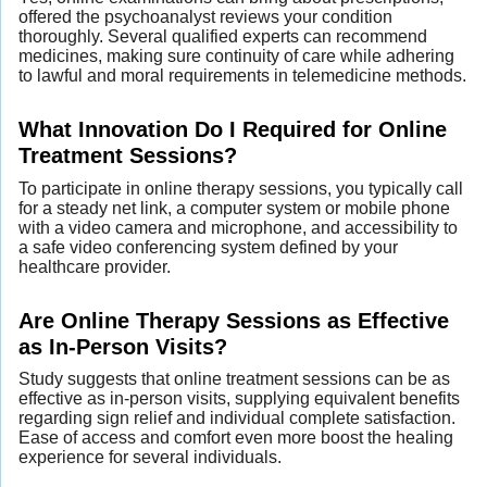
offered the psychoanalyst reviews your condition
thoroughly. Several qualified experts can recommend
medicines, making sure continuity of care while adhering
to lawful and moral requirements in telemedicine methods.
What Innovation Do I Required for Online
Treatment Sessions?
To participate in online therapy sessions, you typically call
for a steady net link, a computer system or mobile phone
with a video camera and microphone, and accessibility to
a safe video conferencing system defined by your
healthcare provider.
Are Online Therapy Sessions as Effective
as In-Person Visits?
Study suggests that online treatment sessions can be as
effective as in-person visits, supplying equivalent benefits
regarding sign relief and individual complete satisfaction.
Ease of access and comfort even more boost the healing
experience for several individuals.