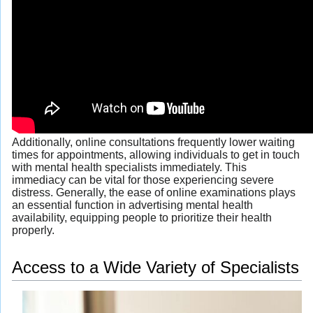
Additionally, online consultations frequently lower waiting
times for appointments, allowing individuals to get in touch
with mental health specialists immediately. This
immediacy can be vital for those experiencing severe
distress. Generally, the ease of online examinations plays
an essential function in advertising mental health
availability, equipping people to prioritize their health
properly.
Access to a Wide Variety of Specialists