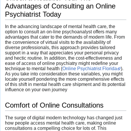
Advantages of Consulting an Online
Psychiatrist Today
In the advancing landscape of mental health care, the
option to consult an on-line psychoanalyst offers many
advantages that cater to the demands of modern life. From
the convenience of virtual visits to the availability of
diverse professionals, this approach provides tailored
support in a way that appreciates your personal privacy
and hectic routine. In addition, the cost-effectiveness and
ease of access of online psychiatry might redefine your
technique to mental health (
Online Psychiatrist Florida
).
As you take into consideration these variables, you might
locate yourself pondering the more comprehensive effects
of this shift in mental health care shipment and its potential
influence on your own journey
Comfort of Online Consultations
The surge of digital modern technology has changed just
how people access mental health care, making online
consultations a compelling choice for lots of. This