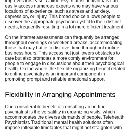
improves this ease. Online Psychiatrist. Individuals can
easily access numerous experts who may have various
locations of experience, such as stress and anxiety,
depression, or injury. This broad choice allows people to
discover the appropriate psychoanalyst fit to their distinct
needs, frequently resulting in a lot more efficient treatment
On the internet assessments can frequently be arranged
throughout evenings or weekend breaks, accommodating
those that may battle to discover time throughout routine
business hours. This access not just lowers obstacles to
care but also promotes a more comfy environment for
people to engage in discussions about their psychological
health. On the whole, the flexible organizing benefit related
to online psychiatry is an important component in
promoting prompt and reliable emotional support.
Flexibility in Arranging Appointments
One considerable benefit of consulting an on-line
psychiatrist is the versatility in organizing visits, which
accommodates the diverse demands of people. Telehealth
Psychiatrist. Traditional mental health solutions often
impose inflexible timetables that might not straighten with