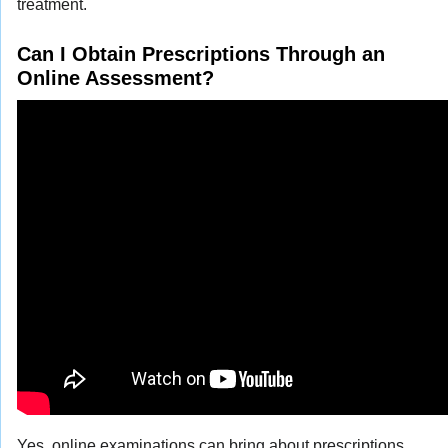
treatment.
Can I Obtain Prescriptions Through an
Online Assessment?
Yes, online examinations can bring about prescriptions,