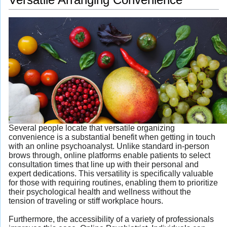
Several people locate that versatile organizing
convenience is a substantial benefit when getting in touch
with an online psychoanalyst. Unlike standard in-person
brows through, online platforms enable patients to select
consultation times that line up with their personal and
expert dedications. This versatility is specifically valuable
for those with requiring routines, enabling them to prioritize
their psychological health and wellness without the
tension of traveling or stiff workplace hours.
Furthermore, the accessibility of a variety of professionals