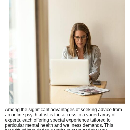
Among the significant advantages of seeking advice from
an online psychiatrist is the access to a varied array of
experts, each offering special experience tailored to
particular mental health and wellness demands. This