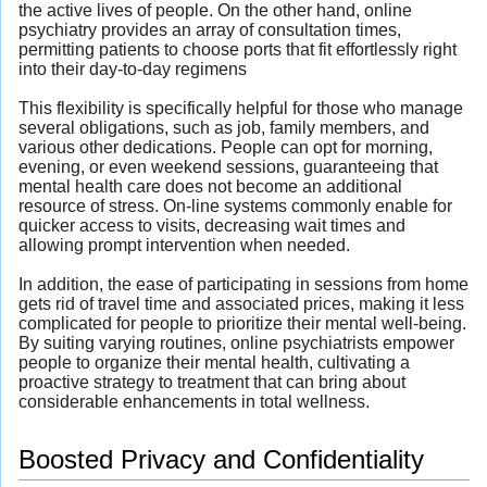
the active lives of people. On the other hand, online
psychiatry provides an array of consultation times,
permitting patients to choose ports that fit effortlessly right
into their day-to-day regimens
This flexibility is specifically helpful for those who manage
several obligations, such as job, family members, and
various other dedications. People can opt for morning,
evening, or even weekend sessions, guaranteeing that
mental health care does not become an additional
resource of stress. On-line systems commonly enable for
quicker access to visits, decreasing wait times and
allowing prompt intervention when needed.
In addition, the ease of participating in sessions from home
gets rid of travel time and associated prices, making it less
complicated for people to prioritize their mental well-being.
By suiting varying routines, online psychiatrists empower
people to organize their mental health, cultivating a
proactive strategy to treatment that can bring about
considerable enhancements in total wellness.
Boosted Privacy and Confidentiality